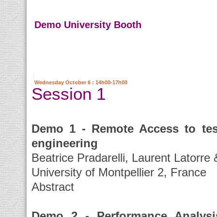
Demo University Booth
Wednesday October 6 : 14h00-17h00
Session 1
Demo 1 - Remote Access to test
engineering
Beatrice Pradarelli, Laurent Latorre
University of Montpellier 2, France
Abstract
Demo 2 - Performance Analysi