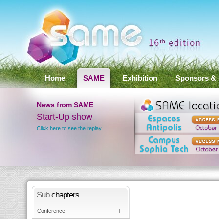
Home
SAME
Exhibition
Sponsors & 
News
from SAME
SAME 2012 Conference
Results
ay
Click here to see the results
Sub
chapters
Conference