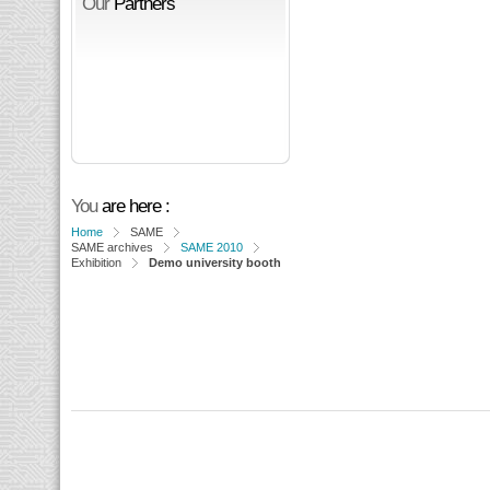
Our
Partners
You
are here :
Home
SAME
SAME archives
SAME 2010
Exhibition
Demo university booth