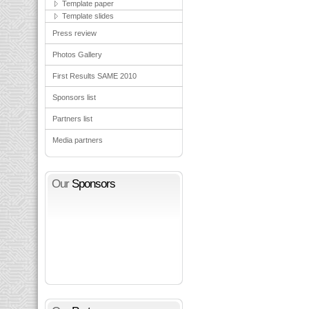
Template paper
Template slides
Press review
Photos Gallery
First Results SAME 2010
Sponsors list
Partners list
Media partners
Our
Sponsors