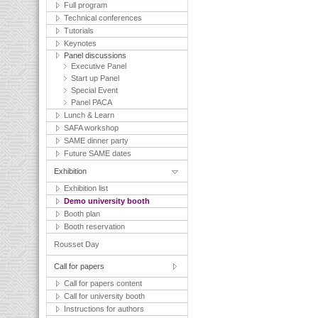
Full program
Technical conferences
Tutorials
Keynotes
Panel discussions
Executive Panel
Start up Panel
Special Event
Panel PACA
Lunch & Learn
SAFA workshop
SAME dinner party
Future SAME dates
Exhibition
Exhibition list
Demo university booth
Booth plan
Booth reservation
Rousset Day
Call for papers
Call for papers content
Call for university booth
Instructions for authors