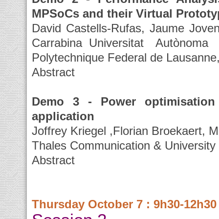
MPSoCs and their Virtual Protot
David Castells-Rufas, Jaume Joven
Carrabina Universitat Autòno
Polytechnique Federal de Lausanne,
Abstract
Demo 3 - Power optimisation 
application
Joffrey Kriegel ,Florian Broekaert, 
Thales Communication & University o
Abstract
Thursday October 7 : 9h30-12h30