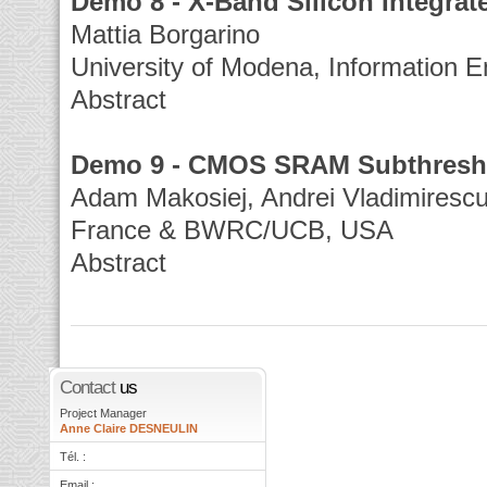
Demo 8 - X-Band Silicon Integra
Mattia Borgarino
University of Modena, Information E
Abstract
Demo 9 - CMOS SRAM Subthresho
Adam Makosiej, Andrei Vladimiresc
France & BWRC/UCB, USA
Abstract
Contact
us
Project Manager
Anne Claire DESNEULIN
Tél. :
Email :