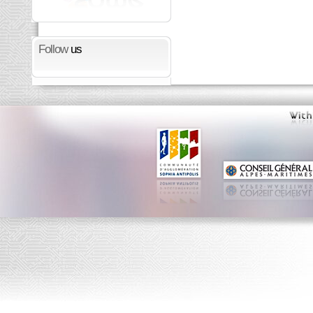
Follow
us