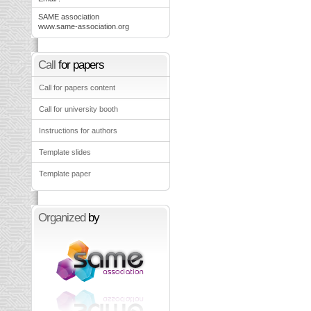
SAME association
www.same-association.org
Call
for papers
Call for papers content
Call for university booth
Instructions for authors
Template slides
Template paper
Organized
by