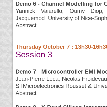
Demo 6 - Channel Modelling for C
Yannick Vaiarello, Oumy Diop, 
Jacquemod University of Nice-Sophi
Abstract
Thursday October 7 : 13h30-16h3
Session 3
Demo 7 - Microcontroller EMI M
Jean-Pierre Leca, Nicolas Froideva
STMicroelectronics Rousset & Univer
Abstract