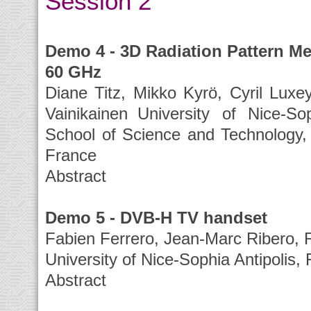
Session 2
Demo 4 - 3D Radiation Pattern M
60 GHz
Diane Titz, Mikko Kyrö, Cyril Luxey
Vainikainen University of Nice-So
School of Science and Technology, 
France
Abstract
Demo 5 - DVB-H TV handset
Fabien Ferrero, Jean-Marc Ribero, R
University of Nice-Sophia Antipolis,
Abstract