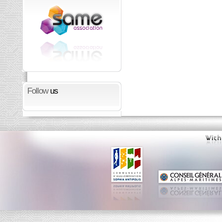
Follow
us