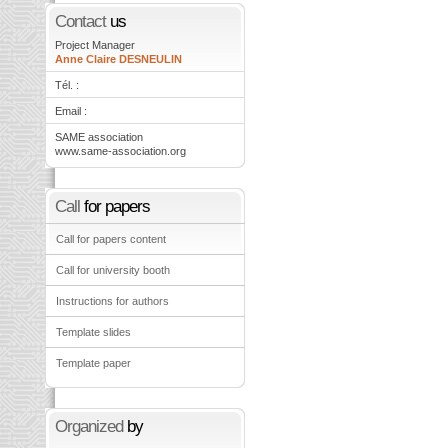
Contact
us
Project Manager
Anne Claire DESNEULIN
Tél. :
Email :
SAME association
www.same-association.org
Call
for papers
Call for papers content
Call for university booth
Instructions for authors
Template slides
Template paper
Organized
by