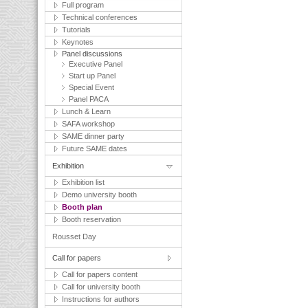
Full program
Technical conferences
Tutorials
Keynotes
Panel discussions
Executive Panel
Start up Panel
Special Event
Panel PACA
Lunch & Learn
SAFA workshop
SAME dinner party
Future SAME dates
Exhibition
Exhibition list
Demo university booth
Booth plan
Booth reservation
Rousset Day
Call for papers
Call for papers content
Call for university booth
Instructions for authors