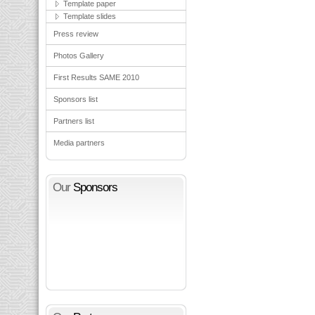
Template paper
Template slides
Press review
Photos Gallery
First Results SAME 2010
Sponsors list
Partners list
Media partners
Our
Sponsors