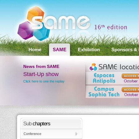
Home
SAME
Exhibition
Sponsors & 
News
from SAME
Start-Up show
SAME 2012 Conference
Results
Click here to see the replay
Click here to see the results
Sub
chapters
Conference