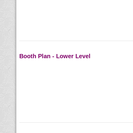
Booth Plan - Lower Level