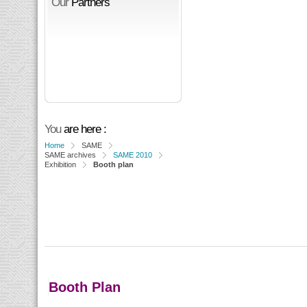
Our
Partners
You
are here :
Home
SAME
SAME archives
SAME 2010
Exhibition
Booth plan
Booth Plan