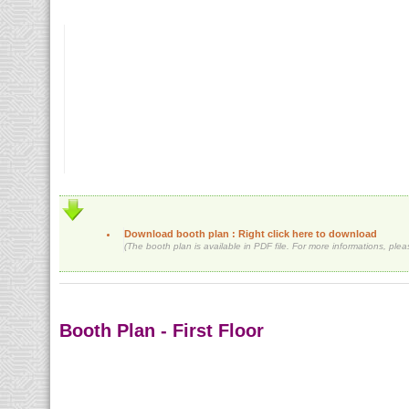
Download booth plan : Right click here to download
(The booth plan is available in PDF file. For more informations, ple
Booth Plan - First Floor