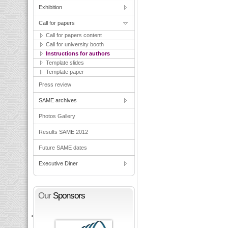
Exhibition
Call for papers
Call for papers content
Call for university booth
Instructions for authors
Template slides
Template paper
Press review
SAME archives
Photos Gallery
Results SAME 2012
Future SAME dates
Executive Diner
Our
Sponsors