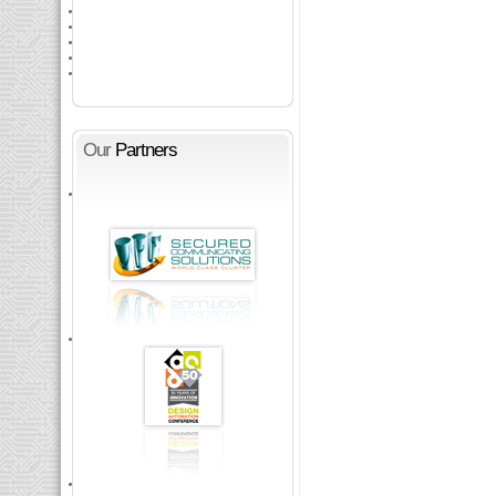
Our
Partners