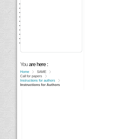
You
are here :
Home
SAME
Call for papers
Instructions for authors
Instructions for Authors