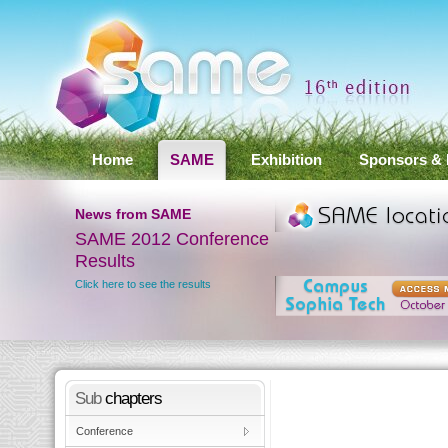
Home
SAME
Exhibition
Sponsors & 
News
from SAME
SAME 2012 Conference
Results
ay
Click here to see the results
Sub
chapters
Conference