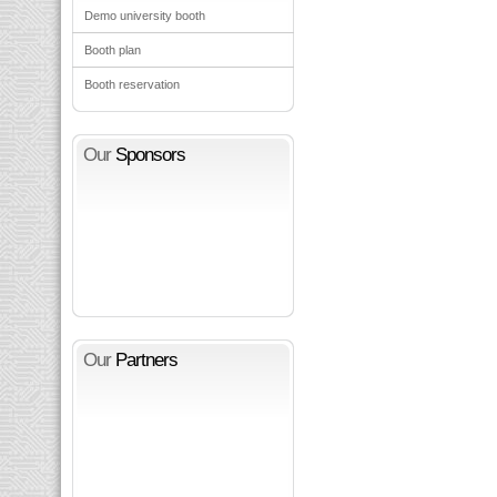
Demo university booth
Booth plan
Booth reservation
Our
Sponsors
Our
Partners