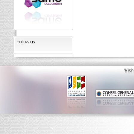
Follow
us