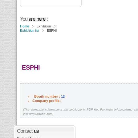
You
are here :
Home
Exhibition
Exhibition list
ESPHI
ESPHI
Booth number :
12
Company profile :
(The company informations are available in PDF file. For more informations, pl
visit www.adobe.com)
Contact
us