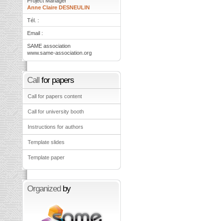
Project Manager
Anne Claire DESNEULIN
Tél. :
Email :
SAME association
www.same-association.org
Call
for papers
Call for papers content
Call for university booth
Instructions for authors
Template slides
Template paper
Organized
by