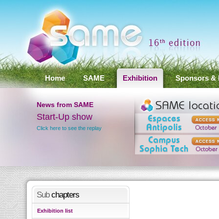
Home
SAME
Exhibition
Sponsors & 
News
from SAME
nference
Start-Up show
Click here to see the replay
lts
Sub
chapters
Exhibition list